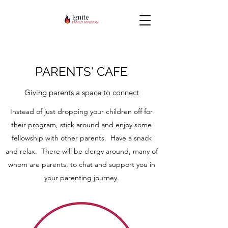
PARENTS' CAFE
Giving parents a space to connect
Instead of just dropping your children off for
their program, stick around and enjoy some
fellowship with other parents. Have a snack
and relax. There will be clergy around, many of
whom are parents, to chat and support you in
your parenting journey.